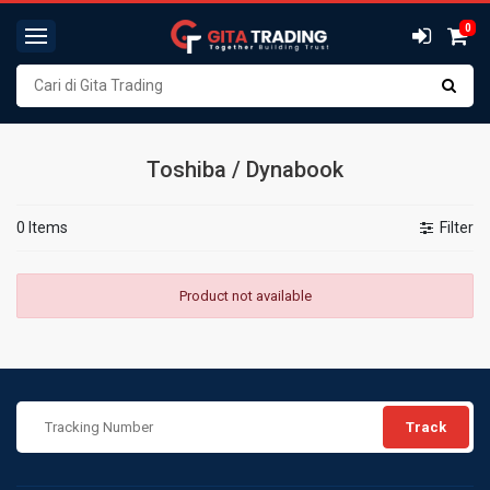
0
Toshiba / Dynabook
0 Items
Filter
Product not available
Track