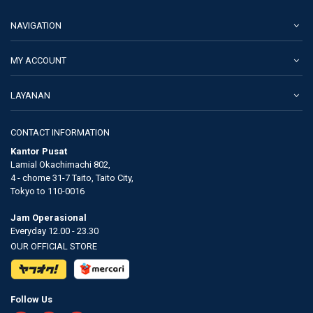
NAVIGATION
MY ACCOUNT
LAYANAN
CONTACT INFORMATION
Kantor Pusat
Lamial Okachimachi 802,
4 - chome 31-7 Taito, Taito City,
Tokyo to 110-0016
Jam Operasional
Everyday 12.00 - 23.30
OUR OFFICIAL STORE
Follow Us